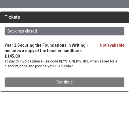
Tickets
Bookings closed
Year 2 Securing the Foundations in Writing -
Not available
includes a copy of the teacher handbook
£145.00
To pay by invoice please use code KEYSTONEINVOICE when asked for a
discount code and provide your PO number
Continue