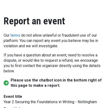
Report an event
Our
terms
do not allow unlawful or fraudulent use of our
platform. You can report any event you believe may be in
violation and we will investigate.
If you have a question about an event, need to resolve a
dispute, or would like to request a refund, we encourage
you to first contact the organizer directly using the details
below.
Please use the chatbot icon in the bottom right of
this page to make a report.
Event title
Year 2 Securing the Foundations in Writing - Nottingham