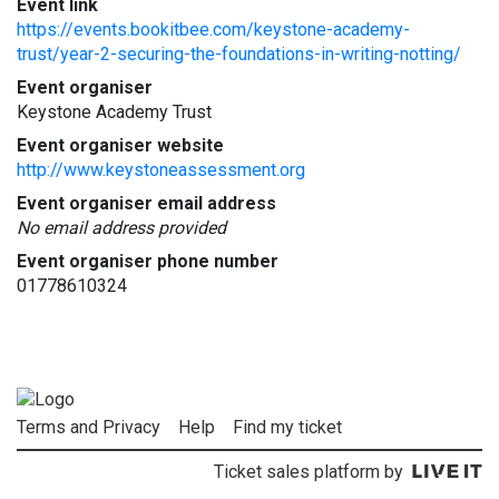
Event link
https://events.bookitbee.com/keystone-academy-
trust/year-2-securing-the-foundations-in-writing-notting/
Event organiser
Keystone Academy Trust
Event organiser website
http://www.keystoneassessment.org
Event organiser email address
No email address provided
Event organiser phone number
01778610324
Terms and Privacy
Help
Find my ticket
Ticket sales platform by