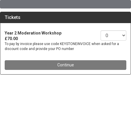
Tickets
Year 2 Moderation Workshop
£70.00
To pay by invoice please use code KEYSTONEINVOICE when asked for a
discount code and provide your PO number
Continue