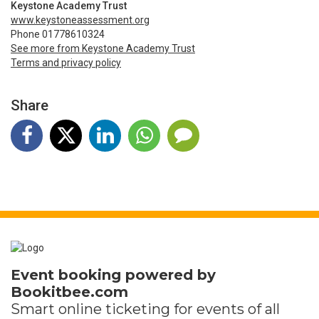
Keystone Academy Trust
www.keystoneassessment.org
Phone 01778610324
See more from Keystone Academy Trust
Terms and privacy policy
Share
Event booking powered by
Bookitbee.com
Smart online
ticketing
for events of all