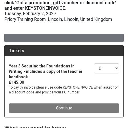
click ‘Got a promotion, gift voucher or discount code’
and enter KEYSTONEINVOICE.
Tuesday, February 2, 2027
Priory Training Room, Lincoln, Lincoln, United Kingdom