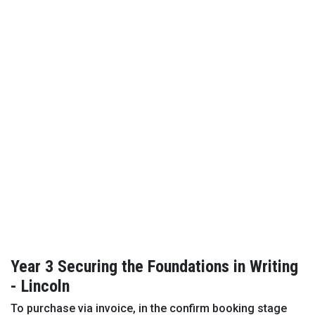
Year 3 Securing the Foundations in Writing
- Lincoln
To purchase via invoice, in the confirm booking stage