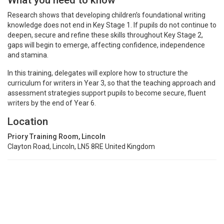
What you need to know
Research shows that developing children’s foundational writing
knowledge does not end in Key Stage 1. If pupils do not continue to
deepen, secure and refine these skills throughout Key Stage 2,
gaps will begin to emerge, affecting confidence, independence
and stamina.
In this training, delegates will explore how to structure the
curriculum for writers in Year 3, so that the teaching approach and
assessment strategies support pupils to become secure, fluent
writers by the end of Year 6.
Location
Priory Training Room, Lincoln
Clayton Road, Lincoln, LN5 8RE United Kingdom