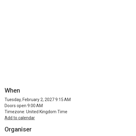
When
Tuesday, February 2, 2027 9:15 AM
Doors open 9:00 AM
Timezone: United Kingdom Time
Add to calendar
Organiser