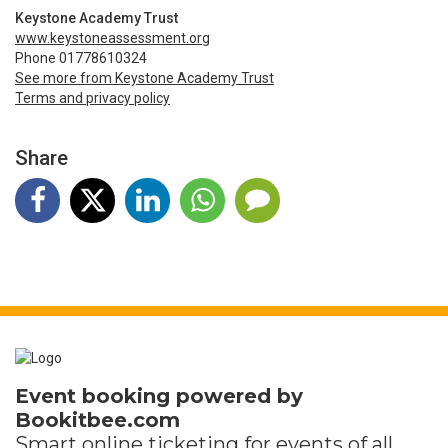
Keystone Academy Trust
www.keystoneassessment.org
Phone 01778610324
See more from Keystone Academy Trust
Terms and privacy policy
Share
Event booking powered by
Bookitbee.com
Smart online
ticketing
for events of all