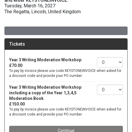
and enter KEYSTONEINVOICE.
Tuesday, March 16, 2027
The Regatta, Lincoln, United Kingdom