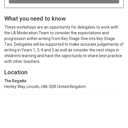
What you need to know
These workshops are an opportunity for delegates to work with
the LA Moderation Team to consider the expectations and
progression within writing from Key Stage One into Key Stage
Two. Delegates will be supported to make accurate judgements of
writing in Years 1, 3, 4 and 5 as well as consider the next steps in
children's learning and have the opportunity to share best practice
with other teachers.
Location
The Regatta
Henley Way, Lincoln, LN6 3QR United Kingdom