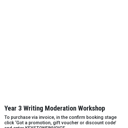
Year 3 Writing Moderation Workshop
To purchase via invoice, in the confirm booking stage
click ‘Got a promotion, gift voucher or discount code’