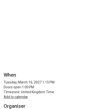
When
Tuesday, March 16, 2027 1:15 PM
Doors open 1:00 PM
Timezone: United Kingdom Time
Add to calendar
Organiser