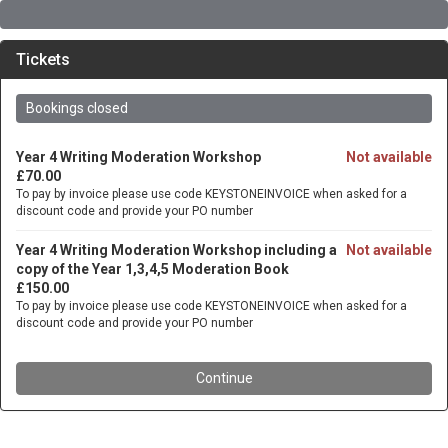
Tickets
Bookings closed
Year 4 Writing Moderation Workshop
Not available
£70.00
To pay by invoice please use code KEYSTONEINVOICE when asked for a
discount code and provide your PO number
Year 4 Writing Moderation Workshop including a
Not available
copy of the Year 1,3,4,5 Moderation Book
£150.00
To pay by invoice please use code KEYSTONEINVOICE when asked for a
discount code and provide your PO number
Continue