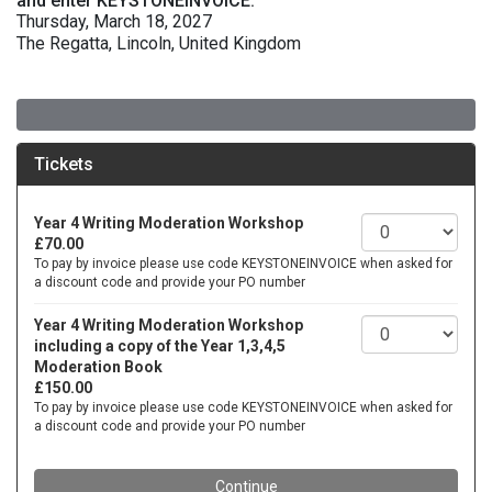
and enter KEYSTONEINVOICE.
Thursday, March 18, 2027
The Regatta, Lincoln, United Kingdom