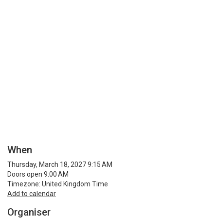
When
Thursday, March 18, 2027 9:15 AM
Doors open 9:00 AM
Timezone: United Kingdom Time
Add to calendar
Organiser