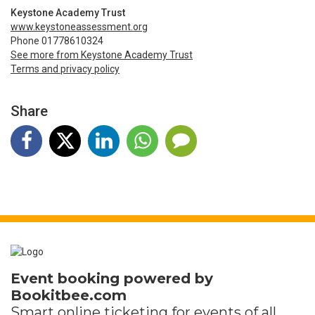
Keystone Academy Trust
www.keystoneassessment.org
Phone 01778610324
See more from Keystone Academy Trust
Terms and privacy policy
Share
Event booking powered by
Bookitbee.com
Smart online
ticketing
for events of all