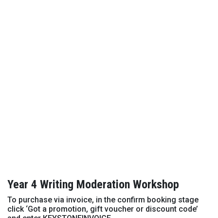
Year 4 Writing Moderation Workshop
To purchase via invoice, in the confirm booking stage
click ‘Got a promotion, gift voucher or discount code’