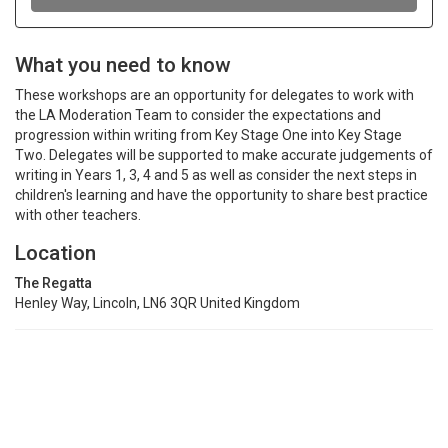
What you need to know
These workshops are an opportunity for delegates to work with
the LA Moderation Team to consider the expectations and
progression within writing from Key Stage One into Key Stage
Two. Delegates will be supported to make accurate judgements of
writing in Years 1, 3, 4 and 5 as well as consider the next steps in
children's learning and have the opportunity to share best practice
with other teachers.
Location
The Regatta
Henley Way, Lincoln, LN6 3QR United Kingdom