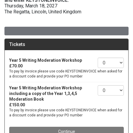
and enter KEYSTONEINVOICE.
Thursday, March 18, 2027
The Regatta, Lincoln, United Kingdom