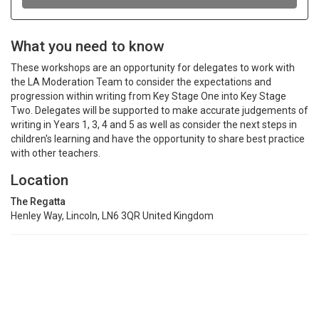
What you need to know
These workshops are an opportunity for delegates to work with
the LA Moderation Team to consider the expectations and
progression within writing from Key Stage One into Key Stage
Two. Delegates will be supported to make accurate judgements of
writing in Years 1, 3, 4 and 5 as well as consider the next steps in
children's learning and have the opportunity to share best practice
with other teachers.
Location
The Regatta
Henley Way, Lincoln, LN6 3QR United Kingdom