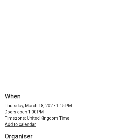
When
Thursday, March 18, 2027 1:15 PM
Doors open 1:00 PM
Timezone: United Kingdom Time
Add to calendar
Organiser