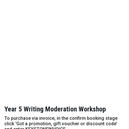
Year 5 Writing Moderation Workshop
To purchase via invoice, in the confirm booking stage
click ‘Got a promotion, gift voucher or discount code’