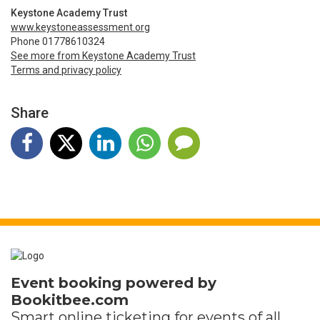
Keystone Academy Trust
www.keystoneassessment.org
Phone 01778610324
See more from Keystone Academy Trust
Terms and privacy policy
Share
Event booking powered by
Bookitbee.com
Smart online
ticketing
for events of all