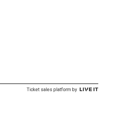
Ticket sales platform by