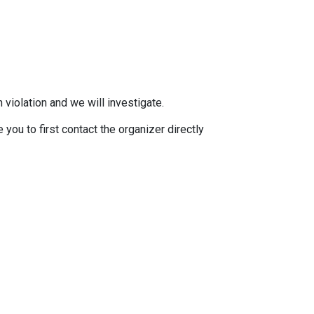
 violation and we will investigate.
you to first contact the organizer directly