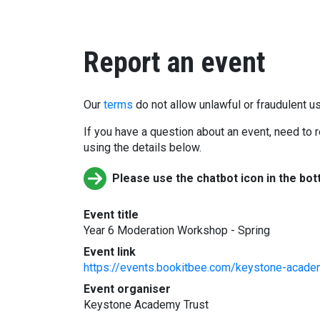
Report an event
Our
terms
do not allow unlawful or fraudulent us
If you have a question about an event, need to r
using the details below.
Please use the chatbot icon in the bot
Event title
Year 6 Moderation Workshop - Spring
Event link
https://events.bookitbee.com/keystone-acade
Event organiser
Keystone Academy Trust