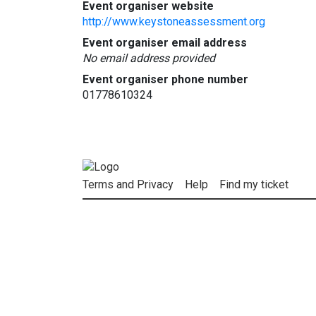
Event organiser website
http://www.keystoneassessment.org
Event organiser email address
No email address provided
Event organiser phone number
01778610324
Terms and Privacy
Help
Find my ticket