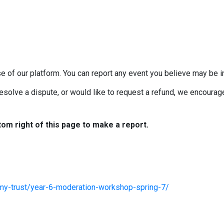
e of our platform. You can report any event you believe may be in
esolve a dispute, or would like to request a refund, we encourage 
tom right of this page to make a report.
my-trust/year-6-moderation-workshop-spring-7/