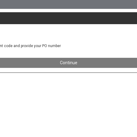
nt code and provide your PO number
Continue