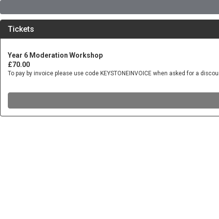
Tickets
Year 6 Moderation Workshop
£70.00
To pay by invoice please use code KEYSTONEINVOICE when asked for a discou