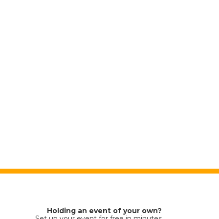
Holding an event of your own?
Set up your event for free in minutes