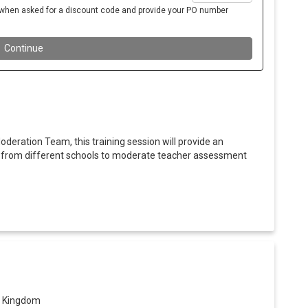
oderation Team, this training session will provide an
s from different schools to moderate teacher assessment
ed Kingdom