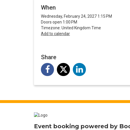
When
Wednesday, February 24, 2027 1:15 PM
Doors open 1:00 PM
Timezone: United Kingdom Time
Add to calendar
Share
Event booking powered by
Bo