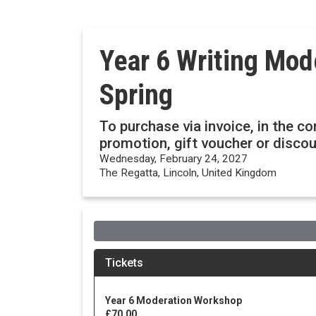
Year 6 Writing Mod
Spring
To purchase via invoice, in the c
promotion, gift voucher or disc
Wednesday, February 24, 2027
The Regatta, Lincoln, United Kingdom