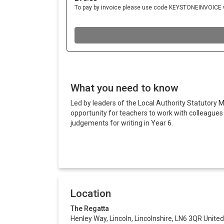
What you need to know
Led by leaders of the Local Authority Statutory M
opportunity for teachers to work with colleague
judgements for writing in Year 6.
Location
The Regatta
Henley Way, Lincoln, Lincolnshire, LN6 3QR Unit