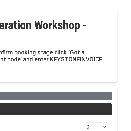
eration Workshop -
onfirm booking stage click ‘Got a
ount code’ and enter KEYSTONEINVOICE.