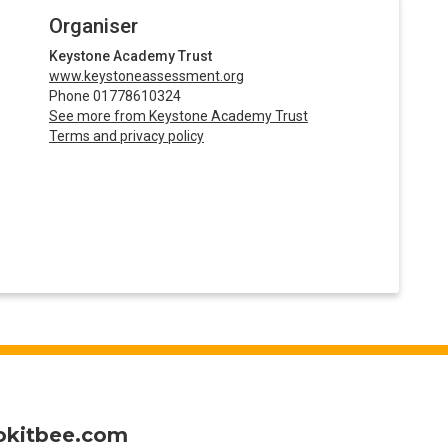
Organiser
Keystone Academy Trust
www.keystoneassessment.org
Phone 01778610324
See more from Keystone Academy Trust
Terms and privacy policy
okitbee.com