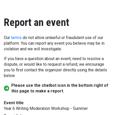
Report an event
Our
terms
do not allow unlawful or fraudulent use of our
platform. You can report any event you believe may be in
violation and we will investigate.
If you have a question about an event, need to resolve a
dispute, or would like to request a refund, we encourage
you to first contact the organizer directly using the details
below.
Please use the chatbot icon in the bottom right of
this page to make a report.
Event title
Year 6 Writing Moderation Workshop - Summer