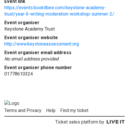
Event link
https://events.bookitbee.com/keystone-academy-
trust/year-6-writing-moderation-workshop-summer-2/
Event organiser
Keystone Academy Trust
Event organiser website
http://www.keystoneassessment.org
Event organiser email address
No email address provided
Event organiser phone number
01778610324
Terms and Privacy
Help
Find my ticket
Ticket sales platform by