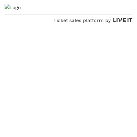
Ticket sales platform by