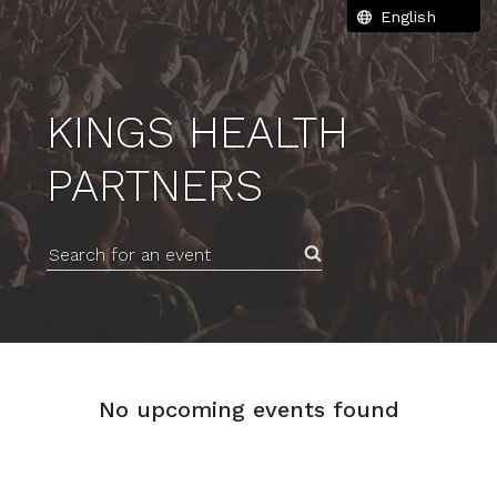
KINGS HEALTH
PARTNERS
Search for an event
No upcoming events found