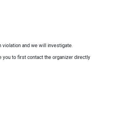
 violation and we will investigate.
you to first contact the organizer directly