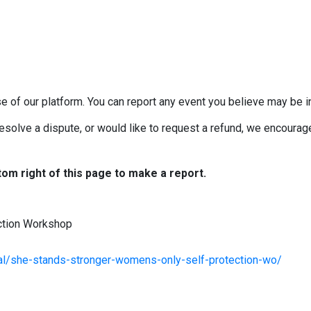
e of our platform. You can report any event you believe may be in
esolve a dispute, or would like to request a refund, we encourage 
tom right of this page to make a report.
ction Workshop
al/she-stands-stronger-womens-only-self-protection-wo/