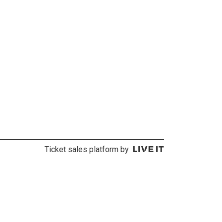
Ticket sales platform by