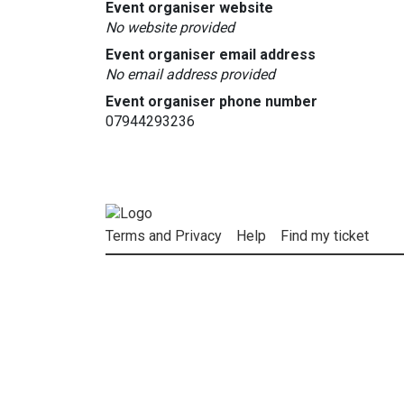
Event organiser website
No website provided
Event organiser email address
No email address provided
Event organiser phone number
07944293236
Terms and Privacy
Help
Find my ticket