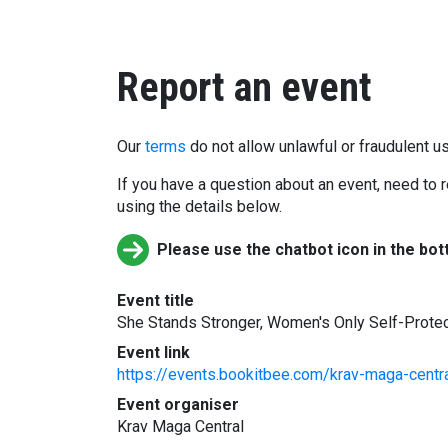
Report an event
Our
terms
do not allow unlawful or fraudulent us
If you have a question about an event, need to r
using the details below.
Please use the chatbot icon in the bot
Event title
She Stands Stronger, Women's Only Self-Prote
Event link
https://events.bookitbee.com/krav-maga-centr
Event organiser
Krav Maga Central