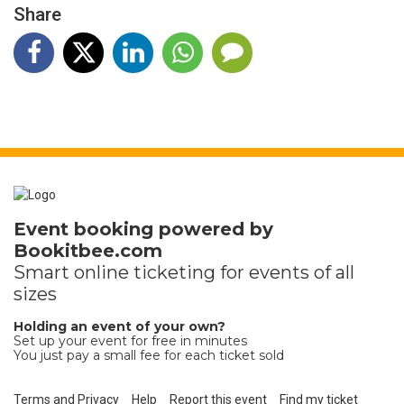
Share
Event booking powered by
Bookitbee.com
Smart online
ticketing
for events of all
sizes
Holding an event of your own?
Set up your event for free in minutes
You just pay a small fee for each ticket sold
Terms and Privacy
Help
Report this event
Find my ticket