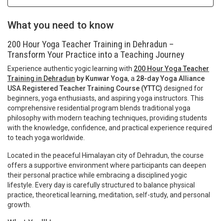
What you need to know
200 Hour Yoga Teacher Training in Dehradun –
Transform Your Practice into a Teaching Journey
Experience authentic yogic learning with
200 Hour Yoga Teacher
Training in Dehradun
by Kunwar Yoga
, a
28-day Yoga Alliance
USA Registered Teacher Training Course (YTTC)
designed for
beginners, yoga enthusiasts, and aspiring yoga instructors. This
comprehensive residential program blends traditional yoga
philosophy with modern teaching techniques, providing students
with the knowledge, confidence, and practical experience required
to teach yoga worldwide.
Located in the peaceful Himalayan city of Dehradun, the course
offers a supportive environment where participants can deepen
their personal practice while embracing a disciplined yogic
lifestyle. Every day is carefully structured to balance physical
practice, theoretical learning, meditation, self-study, and personal
growth.