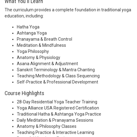
What You'll Learn
The curriculum provides a complete foundation in traditional yoga
education, including:
Hatha Yoga
Ashtanga Yoga
Pranayama & Breath Control
Meditation & Mindfulness
Yoga Philosophy
Anatomy & Physiology
Asana Alignment & Adjustment
Sanskrit Terminology & Mantra Chanting
Teaching Methodology & Class Sequencing
Self-Practice & Professional Development
Course Highlights
28-Day Residential Yoga Teacher Training
Yoga Alliance USA Registered Certification
Traditional Hatha & Ashtanga Yoga Practice
Daily Meditation & Pranayama Sessions
Anatomy & Philosophy Classes
Teaching Practice & Interactive Learning