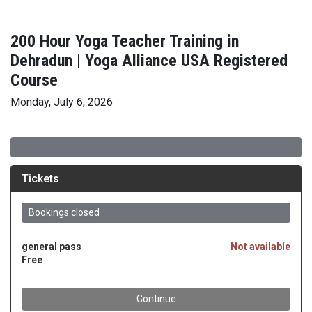
200 Hour Yoga Teacher Training in
Dehradun | Yoga Alliance USA Registered
Course
Monday, July 6, 2026