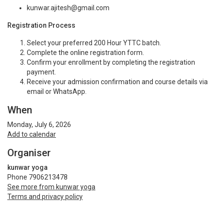
kunwar.ajitesh@gmail.com
Registration Process
Select your preferred 200 Hour YTTC batch.
Complete the online registration form.
Confirm your enrollment by completing the registration
payment.
Receive your admission confirmation and course details via
email or WhatsApp.
When
Monday, July 6, 2026
Add to calendar
Organiser
kunwar yoga
Phone 7906213478
See more from kunwar yoga
Terms and privacy policy