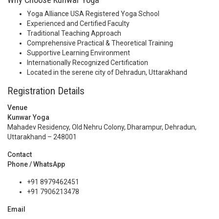
Yoga Alliance USA Registered Yoga School
Experienced and Certified Faculty
Traditional Teaching Approach
Comprehensive Practical & Theoretical Training
Supportive Learning Environment
Internationally Recognized Certification
Located in the serene city of Dehradun, Uttarakhand
Registration Details
Venue
Kunwar Yoga
Mahadev Residency, Old Nehru Colony, Dharampur, Dehradun,
Uttarakhand – 248001
Contact
Phone / WhatsApp
+91 8979462451
+91 7906213478
Email