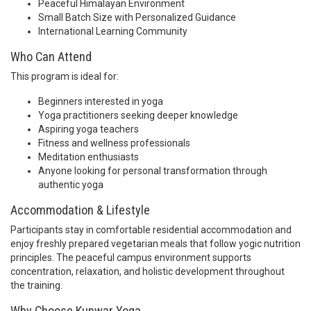
Peaceful Himalayan Environment
Small Batch Size with Personalized Guidance
International Learning Community
Who Can Attend
This program is ideal for:
Beginners interested in yoga
Yoga practitioners seeking deeper knowledge
Aspiring yoga teachers
Fitness and wellness professionals
Meditation enthusiasts
Anyone looking for personal transformation through
authentic yoga
Accommodation & Lifestyle
Participants stay in comfortable residential accommodation and
enjoy freshly prepared vegetarian meals that follow yogic nutrition
principles. The peaceful campus environment supports
concentration, relaxation, and holistic development throughout
the training.
Why Choose Kunwar Yoga