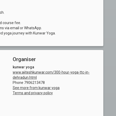
ch.
nd course fee.
ons via email or WhatsApp.
ed yoga journey with Kunwar Yoga.
Organiser
kunwar yoga
www.ajiteshkunwar.com/300-hour-yoga-ttc-in-
dehradun.html
Phone 7906213478
See more from kunwar yoga
Terms and privacy policy