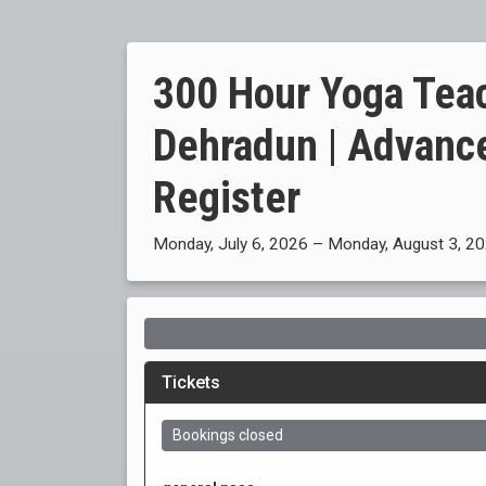
300 Hour Yoga Teac
Dehradun | Advanc
Register
Monday, July 6, 2026 – Monday, August 3, 2