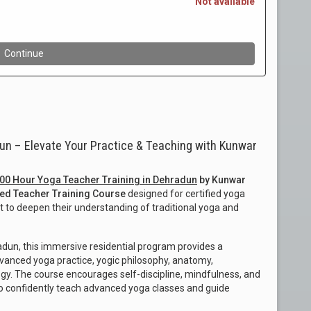
un – Elevate Your Practice & Teaching with Kunwar
00 Hour Yoga Teacher Training in Dehradun
by Kunwar
ed Teacher Training Course
designed for certified yoga
 to deepen their understanding of traditional yoga and
dun, this immersive residential program provides a
vanced yoga practice, yogic philosophy, anatomy,
y. The course encourages self-discipline, mindfulness, and
to confidently teach advanced yoga classes and guide