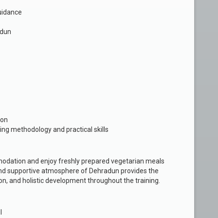
uidance
adun
ion
ing methodology and practical skills
modation and enjoy freshly prepared vegetarian meals
m and supportive atmosphere of Dehradun provides the
ion, and holistic development throughout the training.
l