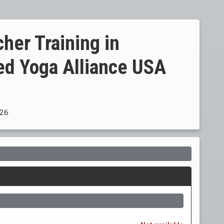
her Training in
ed Yoga Alliance USA
026