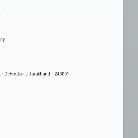
g
ity
r, Dehradun, Uttarakhand – 248001