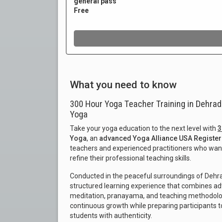
What you need to know
300 Hour Yoga Teacher Training in Dehrad
Yoga
Take your yoga education to the next level with
3
Yoga
, an
advanced Yoga Alliance USA Register
teachers and experienced practitioners who want
refine their professional teaching skills.
Conducted in the peaceful surroundings of Dehra
structured learning experience that combines ad
meditation, pranayama, and teaching methodolog
continuous growth while preparing participants 
students with authenticity.