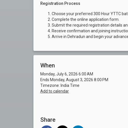
Registration Process
Choose your preferred 300 Hour YTTC bat
Complete the online application form.
Submit the required registration details a
Receive confirmation and joining instructi
Arrive in Dehradun and begin your advanc
When
Monday, July 6, 2026 6:00 AM
Ends Monday, August 3, 2026 8:00 PM
Timezone: India Time
Add to calendar
Share