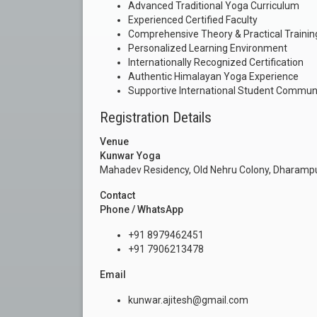
Advanced Traditional Yoga Curriculum
Experienced Certified Faculty
Comprehensive Theory & Practical Trainin
Personalized Learning Environment
Internationally Recognized Certification
Authentic Himalayan Yoga Experience
Supportive International Student Commun
Registration Details
Venue
Kunwar Yoga
Mahadev Residency, Old Nehru Colony, Dharampu
Contact
Phone / WhatsApp
+91 8979462451
+91 7906213478
Email
kunwar.ajitesh@gmail.com