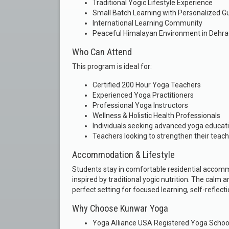
Traditional Yogic Lifestyle Experience
Small Batch Learning with Personalized G
International Learning Community
Peaceful Himalayan Environment in Dehr
Who Can Attend
This program is ideal for:
Certified 200 Hour Yoga Teachers
Experienced Yoga Practitioners
Professional Yoga Instructors
Wellness & Holistic Health Professionals
Individuals seeking advanced yoga educat
Teachers looking to strengthen their teach
Accommodation & Lifestyle
Students stay in comfortable residential accom
inspired by traditional yogic nutrition. The cal
perfect setting for focused learning, self-reflect
Why Choose Kunwar Yoga
Yoga Alliance USA Registered Yoga Schoo