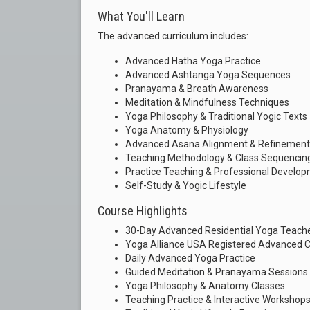
What You'll Learn
The advanced curriculum includes:
Advanced Hatha Yoga Practice
Advanced Ashtanga Yoga Sequences
Pranayama & Breath Awareness
Meditation & Mindfulness Techniques
Yoga Philosophy & Traditional Yogic Texts
Yoga Anatomy & Physiology
Advanced Asana Alignment & Refinement
Teaching Methodology & Class Sequencin
Practice Teaching & Professional Develo
Self-Study & Yogic Lifestyle
Course Highlights
30-Day Advanced Residential Yoga Teache
Yoga Alliance USA Registered Advanced Ce
Daily Advanced Yoga Practice
Guided Meditation & Pranayama Sessions
Yoga Philosophy & Anatomy Classes
Teaching Practice & Interactive Workshop