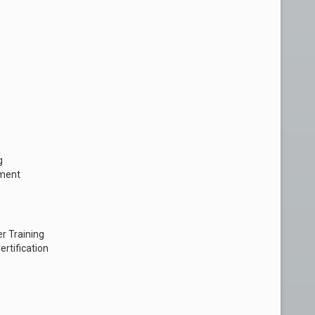
g
pment
r Training
rtification
s