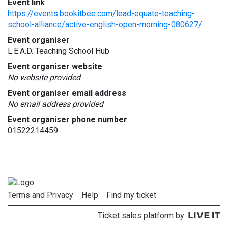
Event link
https://events.bookitbee.com/lead-equate-teaching-
school-alliance/active-english-open-morning-080627/
Event organiser
L.E.A.D. Teaching School Hub
Event organiser website
No website provided
Event organiser email address
No email address provided
Event organiser phone number
01522214459
Terms and Privacy
Help
Find my ticket
Ticket sales platform by