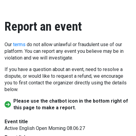
Report an event
Our
terms
do not allow unlawful or fraudulent use of our
platform. You can report any event you believe may be in
violation and we will investigate.
If you have a question about an event, need to resolve a
dispute, or would like to request a refund, we encourage
you to first contact the organizer directly using the details
below.
Please use the chatbot icon in the bottom right of
this page to make a report.
Event title
Active English Open Morning 08.06.27