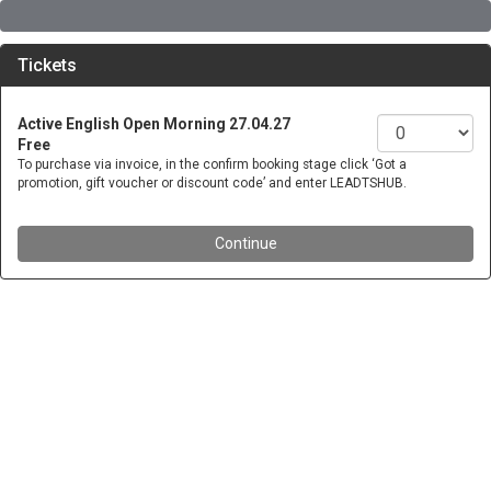
Tickets
Active English Open Morning 27.04.27
Free
To purchase via invoice, in the confirm booking stage click ‘Got a
promotion, gift voucher or discount code’ and enter LEADTSHUB.
Continue