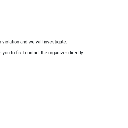
 violation and we will investigate.
you to first contact the organizer directly