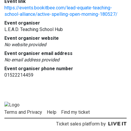
Event link
https://events.bookitbee.com/lead-equate-teaching-
school-alliance/active-spelling-open-morning-180527/
Event organiser
L.E.A.D. Teaching School Hub
Event organiser website
No website provided
Event organiser email address
No email address provided
Event organiser phone number
01522214459
Terms and Privacy
Help
Find my ticket
Ticket sales platform by