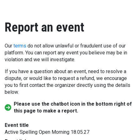
Report an event
Our
terms
do not allow unlawful or fraudulent use of our
platform. You can report any event you believe may be in
violation and we will investigate.
If you have a question about an event, need to resolve a
dispute, or would like to request a refund, we encourage
you to first contact the organizer directly using the details
below.
Please use the chatbot icon in the bottom right of
this page to make a report.
Event title
Active Spelling Open Morning 18.05.27