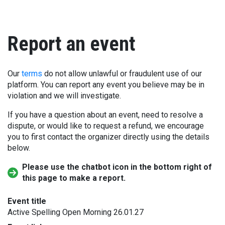
Report an event
Our
terms
do not allow unlawful or fraudulent use of our
platform. You can report any event you believe may be in
violation and we will investigate.
If you have a question about an event, need to resolve a
dispute, or would like to request a refund, we encourage
you to first contact the organizer directly using the details
below.
Please use the chatbot icon in the bottom right of
this page to make a report.
Event title
Active Spelling Open Morning 26.01.27