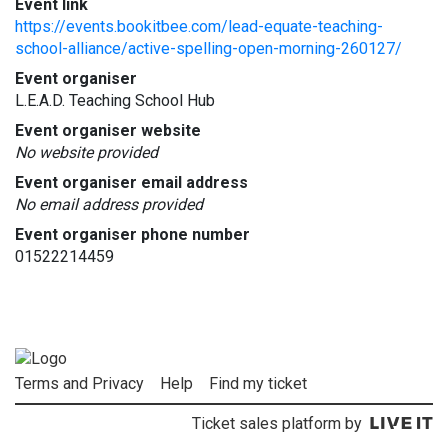
Event link
https://events.bookitbee.com/lead-equate-teaching-
school-alliance/active-spelling-open-morning-260127/
Event organiser
L.E.A.D. Teaching School Hub
Event organiser website
No website provided
Event organiser email address
No email address provided
Event organiser phone number
01522214459
Terms and Privacy
Help
Find my ticket
Ticket sales platform by