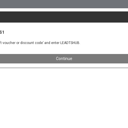
KS1
gift voucher or discount code’ and enter LEADTSHUB.
Continue