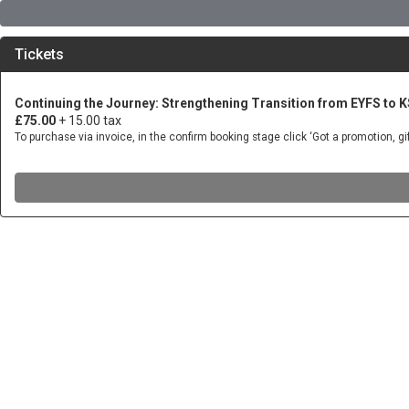
Tickets
Continuing the Journey: Strengthening Transition from EYFS to 
£75.00
+ 15.00 tax
To purchase via invoice, in the confirm booking stage click ‘Got a promotion, 