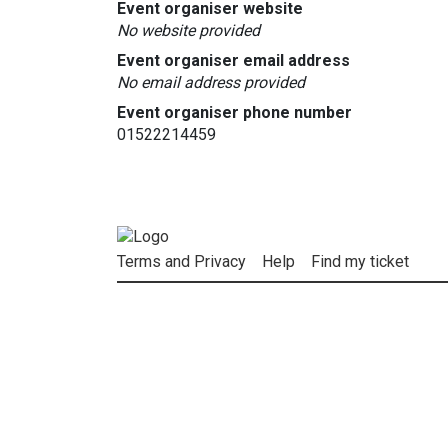
Event organiser website
No website provided
Event organiser email address
No email address provided
Event organiser phone number
01522214459
Terms and Privacy
Help
Find my ticket