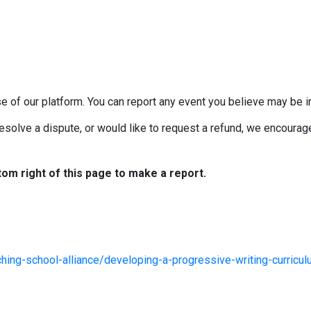
e of our platform. You can report any event you believe may be in
esolve a dispute, or would like to request a refund, we encourage 
tom right of this page to make a report.
hing-school-alliance/developing-a-progressive-writing-curricu