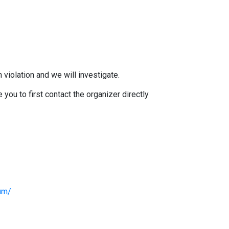
 violation and we will investigate.
you to first contact the organizer directly
lum/