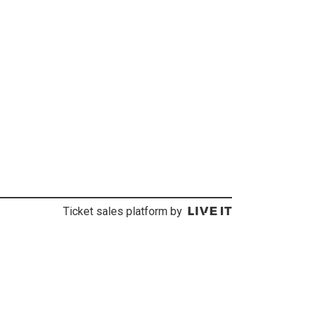
Ticket sales platform by