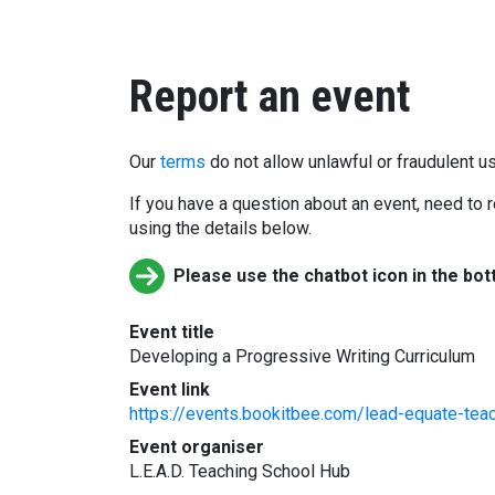
Report an event
Our
terms
do not allow unlawful or fraudulent us
If you have a question about an event, need to r
using the details below.
Please use the chatbot icon in the bot
Event title
Developing a Progressive Writing Curriculum
Event link
https://events.bookitbee.com/lead-equate-teac
Event organiser
L.E.A.D. Teaching School Hub