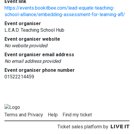
Event link
https://events.bookitbee.com/lead-equate-teaching-
school-alliance/embedding-assessment-for-learning-afl/
Event organiser
L.E.A.D. Teaching School Hub
Event organiser website
No website provided
Event organiser email address
No email address provided
Event organiser phone number
01522214459
Terms and Privacy
Help
Find my ticket
Ticket sales platform by