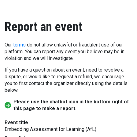
Report an event
Our
terms
do not allow unlawful or fraudulent use of our
platform. You can report any event you believe may be in
violation and we will investigate.
If you have a question about an event, need to resolve a
dispute, or would like to request a refund, we encourage
you to first contact the organizer directly using the details
below.
Please use the chatbot icon in the bottom right of
this page to make a report.
Event title
Embedding Assessment for Learning (AfL)