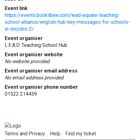
Event link
https://events.bookitbee.com/lead-equate-teaching-
school-alliance/english-hub-key-messages-for-schools-
in-lincolns-2/
Event organiser
L.E.A.D. Teaching School Hub
Event organiser website
No website provided
Event organiser email address
No email address provided
Event organiser phone number
01522 214459
Terms and Privacy
Help
Find my ticket