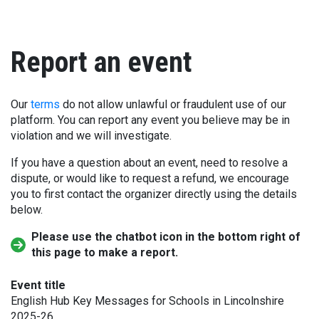
Report an event
Our
terms
do not allow unlawful or fraudulent use of our
platform. You can report any event you believe may be in
violation and we will investigate.
If you have a question about an event, need to resolve a
dispute, or would like to request a refund, we encourage
you to first contact the organizer directly using the details
below.
Please use the chatbot icon in the bottom right of
this page to make a report.
Event title
English Hub Key Messages for Schools in Lincolnshire
2025-26