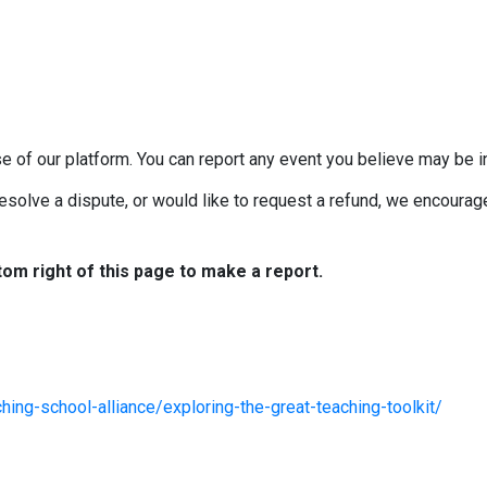
e of our platform. You can report any event you believe may be in
esolve a dispute, or would like to request a refund, we encourage 
tom right of this page to make a report.
ing-school-alliance/exploring-the-great-teaching-toolkit/