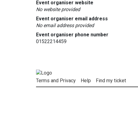
Event organiser website
No website provided
Event organiser email address
No email address provided
Event organiser phone number
01522214459
Terms and Privacy
Help
Find my ticket