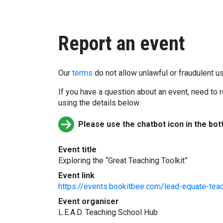
Report an event
Our
terms
do not allow unlawful or fraudulent us
If you have a question about an event, need to r
using the details below.
Please use the chatbot icon in the bot
Event title
Exploring the “Great Teaching Toolkit”
Event link
https://events.bookitbee.com/lead-equate-teach
Event organiser
L.E.A.D. Teaching School Hub