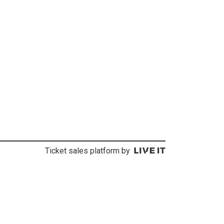
Ticket sales platform by