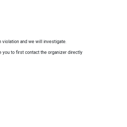
 violation and we will investigate.
you to first contact the organizer directly