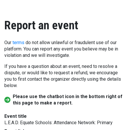
Report an event
Our
terms
do not allow unlawful or fraudulent use of our
platform. You can report any event you believe may be in
violation and we will investigate.
If you have a question about an event, need to resolve a
dispute, or would like to request a refund, we encourage
you to first contact the organizer directly using the details
below.
Please use the chatbot icon in the bottom right of
this page to make a report.
Event title
L.E.A.D. Equate Schools: Attendance Network: Primary