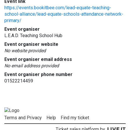
Event link
https://events.bookitbee.com/lead-equate-teaching-
school-alliance/lead-equate-schools-attendance-network-
primary/
Event organiser
L.E.A.D. Teaching School Hub
Event organiser website
No website provided
Event organiser email address
No email address provided
Event organiser phone number
01522214459
Terms and Privacy
Help
Find my ticket
Ticket sales platform by