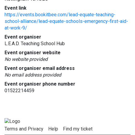
Event link
https://events.bookitbee.com/lead-equate-teaching-
school-alliance/lead-equate-schools-emergency-first-aid-
at-work-9/
Event organiser
L.E.A.D. Teaching School Hub
Event organiser website
No website provided
Event organiser email address
No email address provided
Event organiser phone number
01522214459
Terms and Privacy
Help
Find my ticket