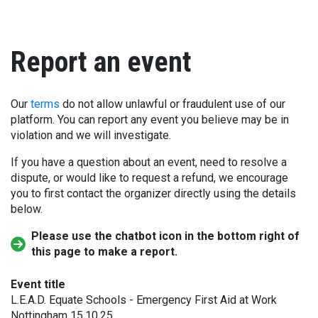
Report an event
Our
terms
do not allow unlawful or fraudulent use of our
platform. You can report any event you believe may be in
violation and we will investigate.
If you have a question about an event, need to resolve a
dispute, or would like to request a refund, we encourage
you to first contact the organizer directly using the details
below.
Please use the chatbot icon in the bottom right of
this page to make a report.
Event title
L.E.A.D. Equate Schools - Emergency First Aid at Work
Nottingham 15.10.25