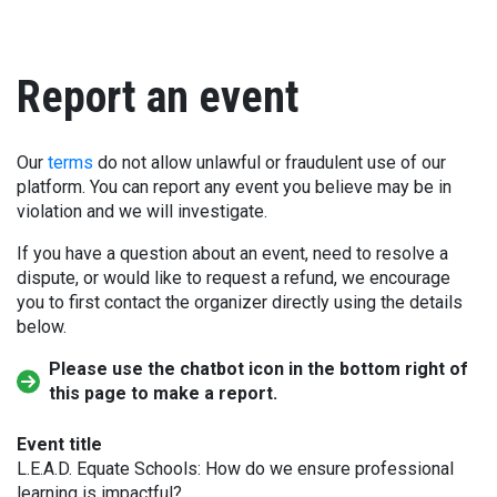
Report an event
Our
terms
do not allow unlawful or fraudulent use of our
platform. You can report any event you believe may be in
violation and we will investigate.
If you have a question about an event, need to resolve a
dispute, or would like to request a refund, we encourage
you to first contact the organizer directly using the details
below.
Please use the chatbot icon in the bottom right of
this page to make a report.
Event title
L.E.A.D. Equate Schools: How do we ensure professional
learning is impactful?