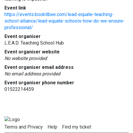
Event link
https://events.bookitbee.com/lead-equate-teaching-
school-alliance/lead-equate-schools-how-do-we-ensure-
professional/
Event organiser
L.E.A.D. Teaching School Hub
Event organiser website
No website provided
Event organiser email address
No email address provided
Event organiser phone number
01522214459
Terms and Privacy
Help
Find my ticket