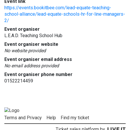
Event link
https://events.bookitbee.com/lead-equate-teaching-
school-alliance/lead-equate-schools-hr-for-line-managers-
2/
Event organiser
L.E.A.D. Teaching School Hub
Event organiser website
No website provided
Event organiser email address
No email address provided
Event organiser phone number
01522214459
Terms and Privacy
Help
Find my ticket
Ticket sales platform by