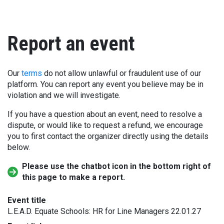
Report an event
Our
terms
do not allow unlawful or fraudulent use of our
platform. You can report any event you believe may be in
violation and we will investigate.
If you have a question about an event, need to resolve a
dispute, or would like to request a refund, we encourage
you to first contact the organizer directly using the details
below.
Please use the chatbot icon in the bottom right of
this page to make a report.
Event title
L.E.A.D. Equate Schools: HR for Line Managers 22.01.27