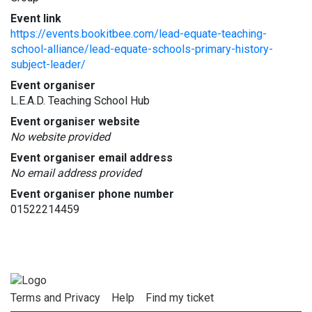
Event link
https://events.bookitbee.com/lead-equate-teaching-
school-alliance/lead-equate-schools-primary-history-
subject-leader/
Event organiser
L.E.A.D. Teaching School Hub
Event organiser website
No website provided
Event organiser email address
No email address provided
Event organiser phone number
01522214459
Terms and Privacy
Help
Find my ticket