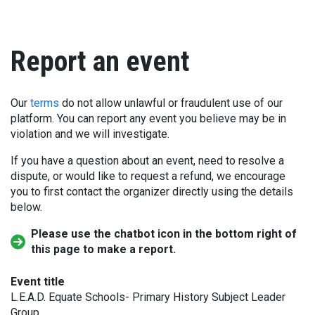
Report an event
Our
terms
do not allow unlawful or fraudulent use of our
platform. You can report any event you believe may be in
violation and we will investigate.
If you have a question about an event, need to resolve a
dispute, or would like to request a refund, we encourage
you to first contact the organizer directly using the details
below.
Please use the chatbot icon in the bottom right of
this page to make a report.
Event title
L.E.A.D. Equate Schools- Primary History Subject Leader
Group