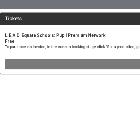
Tickets
L.E.A.D. Equate Schools: Pupil Premium Network
Free
To purchase via invoice, in the confirm booking stage click ‘Got a promotion, 