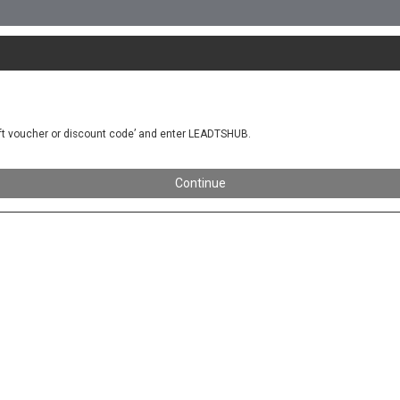
gift voucher or discount code’ and enter LEADTSHUB.
Continue