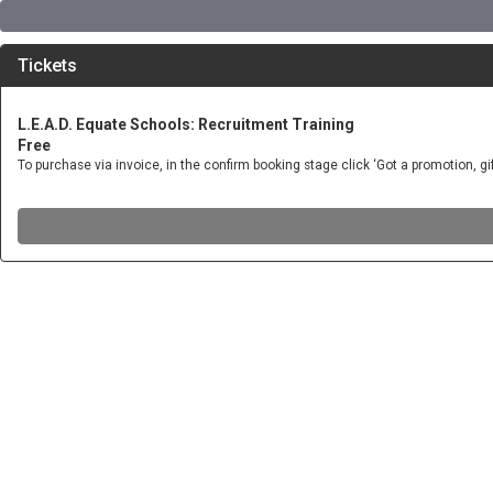
Tickets
L.E.A.D. Equate Schools: Recruitment Training
Free
To purchase via invoice, in the confirm booking stage click ‘Got a promotion, 