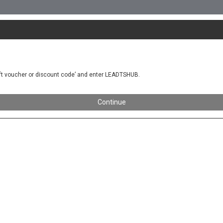
gift voucher or discount code’ and enter LEADTSHUB.
Continue