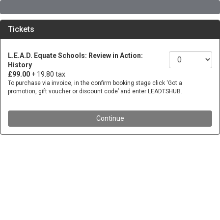
Tickets
L.E.A.D. Equate Schools: Review in Action:
History
£99.00
+ 19.80 tax
To purchase via invoice, in the confirm booking stage click ‘Got a
promotion, gift voucher or discount code’ and enter LEADTSHUB.
Continue