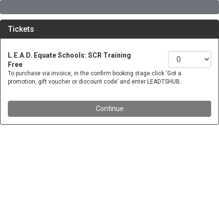
Tickets
L.E.A.D. Equate Schools: SCR Training
Free
To purchase via invoice, in the confirm booking stage click ‘Got a
promotion, gift voucher or discount code’ and enter LEADTSHUB.
Continue