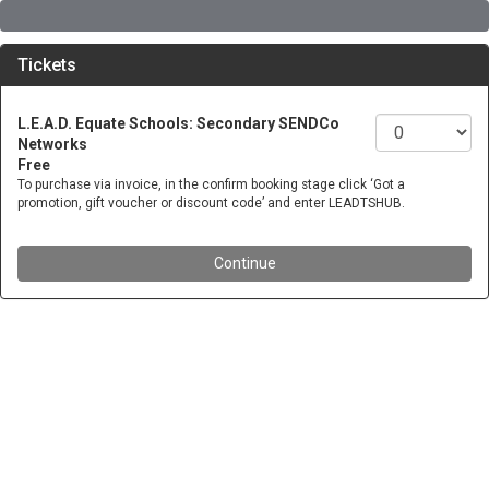
Tickets
L.E.A.D. Equate Schools: Secondary SENDCo
Networks
Free
To purchase via invoice, in the confirm booking stage click ‘Got a
promotion, gift voucher or discount code’ and enter LEADTSHUB.
Continue