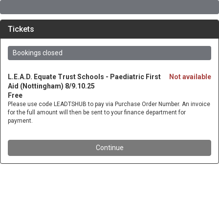
Tickets
Bookings closed
L.E.A.D. Equate Trust Schools - Paediatric First
Not available
Aid (Nottingham) 8/9.10.25
Free
Please use code LEADTSHUB to pay via Purchase Order Number. An invoice
for the full amount will then be sent to your finance department for
payment.
Continue