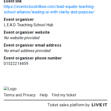
Event link
https://events.bookitbee.com/lead-equate-teaching-
school-alliance/leading-ai-with-clarity-and-purpose/
Event organiser
L.E.A.D. Teaching School Hub
Event organiser website
No website provided
Event organiser email address
No email address provided
Event organiser phone number
01522214459
Terms and Privacy
Help
Find my ticket
Ticket sales platform by