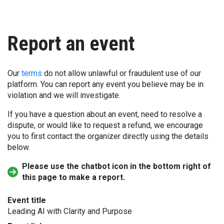
Report an event
Our
terms
do not allow unlawful or fraudulent use of our
platform. You can report any event you believe may be in
violation and we will investigate.
If you have a question about an event, need to resolve a
dispute, or would like to request a refund, we encourage
you to first contact the organizer directly using the details
below.
Please use the chatbot icon in the bottom right of
this page to make a report.
Event title
Leading AI with Clarity and Purpose