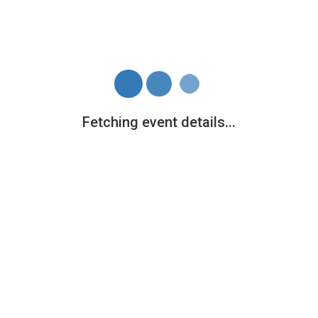
Fetching event details...