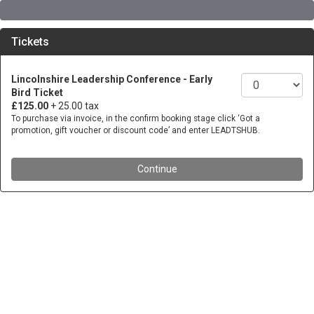
Tickets
Lincolnshire Leadership Conference - Early
Bird Ticket
£125.00
+ 25.00 tax
To purchase via invoice, in the confirm booking stage click ‘Got a
promotion, gift voucher or discount code’ and enter LEADTSHUB.
Continue