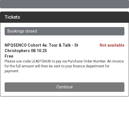
Tickets
Bookings closed
NPQSENCO Cohort 4a: Tour & Talk - St
Not available
Christophers 08.10.25
Free
Please use code LEADTSHUB to pay via Purchase Order Number. An invoice
for the full amount will then be sent to your finance department for
payment.
Continue