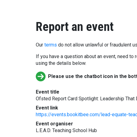
Report an event
Our
terms
do not allow unlawful or fraudulent us
If you have a question about an event, need to r
using the details below.
Please use the chatbot icon in the bot
Event title
Ofsted Report Card Spotlight: Leadership That
Event link
https://events.bookitbee.com/lead-equate-teach
Event organiser
L.E.A.D. Teaching School Hub