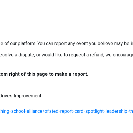
e of our platform. You can report any event you believe may be in
esolve a dispute, or would like to request a refund, we encourage 
tom right of this page to make a report.
 Drives Improvement
ing-school-alliance/ofsted-report-card-spotlight-leadership-th