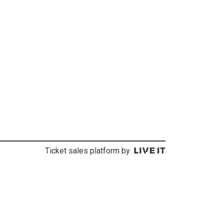
Ticket sales platform by