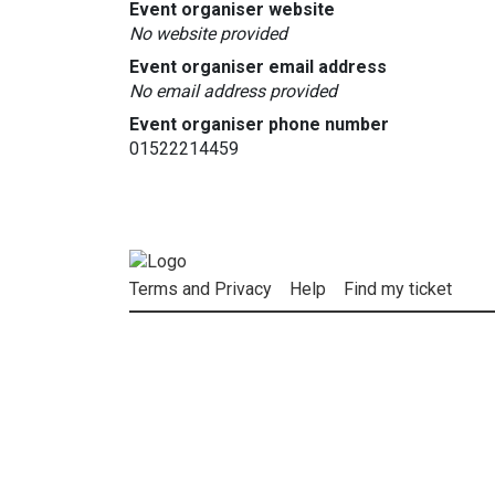
Event organiser website
No website provided
Event organiser email address
No email address provided
Event organiser phone number
01522214459
Terms and Privacy
Help
Find my ticket