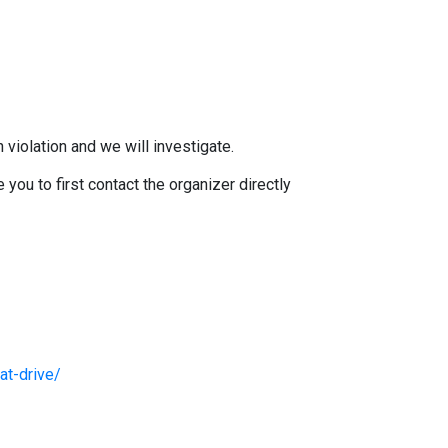
 violation and we will investigate.
you to first contact the organizer directly
at-drive/