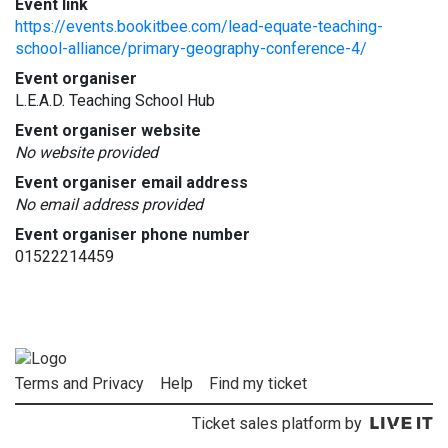
Event link
https://events.bookitbee.com/lead-equate-teaching-
school-alliance/primary-geography-conference-4/
Event organiser
L.E.A.D. Teaching School Hub
Event organiser website
No website provided
Event organiser email address
No email address provided
Event organiser phone number
01522214459
Terms and Privacy
Help
Find my ticket
Ticket sales platform by