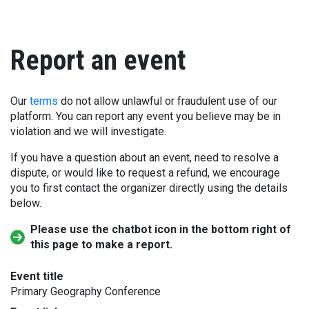
Report an event
Our
terms
do not allow unlawful or fraudulent use of our
platform. You can report any event you believe may be in
violation and we will investigate.
If you have a question about an event, need to resolve a
dispute, or would like to request a refund, we encourage
you to first contact the organizer directly using the details
below.
Please use the chatbot icon in the bottom right of
this page to make a report.
Event title
Primary Geography Conference