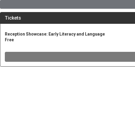
Tickets
Reception Showcase: Early Literacy and Language
Free