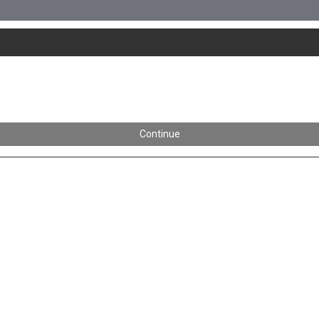
Continue