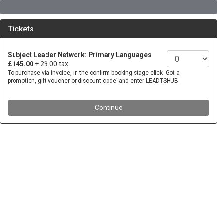
Tickets
Subject Leader Network: Primary Languages
£145.00
+ 29.00 tax
To purchase via invoice, in the confirm booking stage click ‘Got a
promotion, gift voucher or discount code’ and enter LEADTSHUB.
Continue