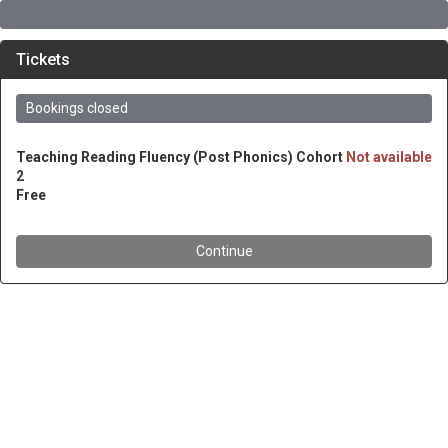
Tickets
Bookings closed
Teaching Reading Fluency (Post Phonics) Cohort
Not available
2
Free
Continue