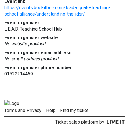
Event link
https://events.bookitbee.com/lead-equate-teaching-
school-alliance/understanding-the-idsr/
Event organiser
L.E.A.D. Teaching School Hub
Event organiser website
No website provided
Event organiser email address
No email address provided
Event organiser phone number
01522214459
Terms and Privacy
Help
Find my ticket
Ticket sales platform by