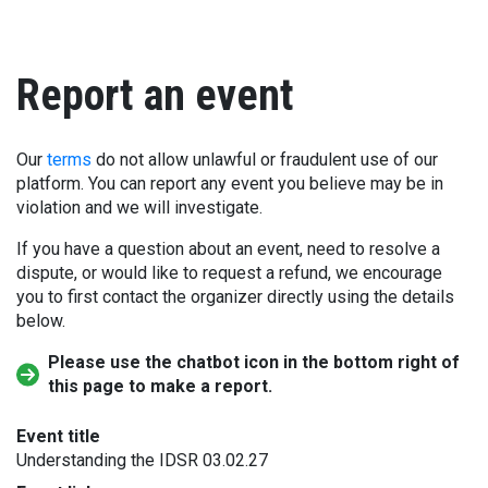
Report an event
Our
terms
do not allow unlawful or fraudulent use of our
platform. You can report any event you believe may be in
violation and we will investigate.
If you have a question about an event, need to resolve a
dispute, or would like to request a refund, we encourage
you to first contact the organizer directly using the details
below.
Please use the chatbot icon in the bottom right of
this page to make a report.
Event title
Understanding the IDSR 03.02.27