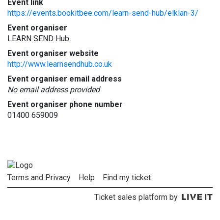
Event link
https://events.bookitbee.com/learn-send-hub/elklan-3/
Event organiser
LEARN SEND Hub
Event organiser website
http://www.learnsendhub.co.uk
Event organiser email address
No email address provided
Event organiser phone number
01400 659009
Terms and Privacy
Help
Find my ticket
Ticket sales platform by