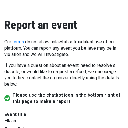
Report an event
Our
terms
do not allow unlawful or fraudulent use of our
platform. You can report any event you believe may be in
violation and we will investigate.
If you have a question about an event, need to resolve a
dispute, or would like to request a refund, we encourage
you to first contact the organizer directly using the details
below.
Please use the chatbot icon in the bottom right of
this page to make a report.
Event title
Elklan