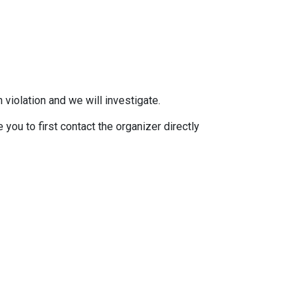
 violation and we will investigate.
you to first contact the organizer directly