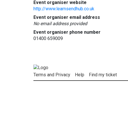
Event organiser website
http://www.learnsendhub.co.uk
Event organiser email address
No email address provided
Event organiser phone number
01400 659009
Terms and Privacy
Help
Find my ticket