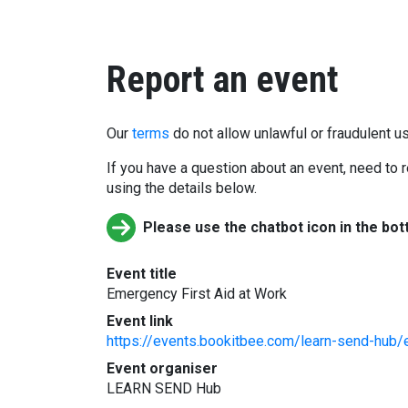
Report an event
Our
terms
do not allow unlawful or fraudulent us
If you have a question about an event, need to r
using the details below.
Please use the chatbot icon in the bot
Event title
Emergency First Aid at Work
Event link
https://events.bookitbee.com/learn-send-hub/
Event organiser
LEARN SEND Hub