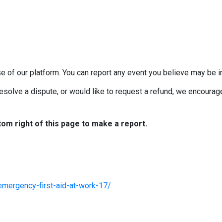
e of our platform. You can report any event you believe may be in
esolve a dispute, or would like to request a refund, we encourage 
tom right of this page to make a report.
emergency-first-aid-at-work-17/