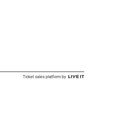
Ticket sales platform by