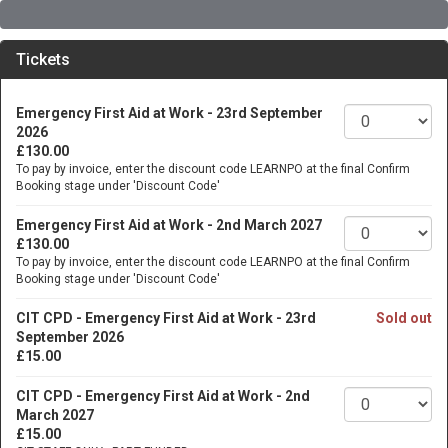
Tickets
Emergency First Aid at Work - 23rd September
2026
£130.00
To pay by invoice, enter the discount code LEARNPO at the final Confirm
Booking stage under 'Discount Code'
Emergency First Aid at Work - 2nd March 2027
£130.00
To pay by invoice, enter the discount code LEARNPO at the final Confirm
Booking stage under 'Discount Code'
CIT CPD - Emergency First Aid at Work - 23rd
Sold out
September 2026
£15.00
CIT CPD - Emergency First Aid at Work - 2nd
March 2027
£15.00