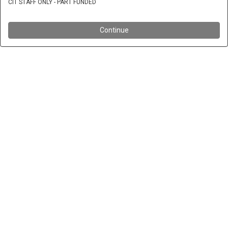
CIT STAFF ONLY - PART FUNDED
Continue